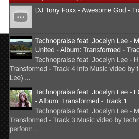
DJ Tony Foxx - Awesome God - T
Technopraise feat. Jocelyn Lee - M
United - Album: Transformed - Tra
Technopraise feat. Jocelyn Lee - H
Transformed - Track 4 Info Music video by t
Lee) ...
Technopraise feat. Jocelyn Lee - 
- Album: Transformed - Track 1
Technopraise feat. Jocelyn Lee - M
Transformed - Track 3 Music video by techn
perform...