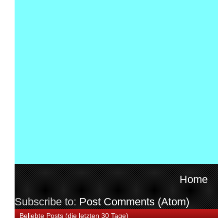
Home
Subscribe to:
Post Comments (Atom)
Beliebte Posts (die letzten 30 Tage)