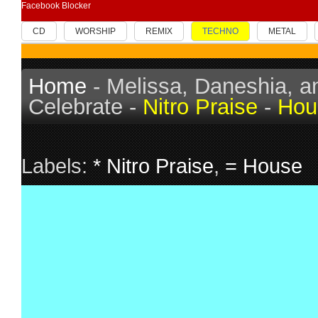
Facebook Blocker
CD
WORSHIP
REMIX
TECHNO
METAL
Home
- Melissa, Daneshia, and
Celebrate -
Nitro Praise
-
Hou
Labels:
* Nitro Praise
,
= House