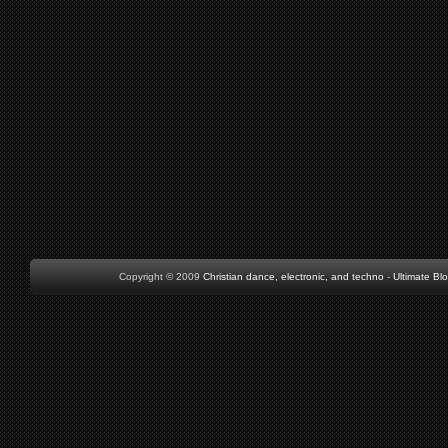
Copyright © 2009
Christian dance, electronic, and techno
-
Ultimate Bl