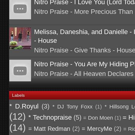
Nitro Praise - I Love You (Lord To
Nitro Praise - More Precious Than 
Melissa, Daneshia, and Danielle - I
- House
Nitro Praise - Give Thanks - Hous
Nitro Praise - You Are My Hiding P
Nitro Praise - All Heaven Declares
Labels
* D.Royul
(3)
* DJ Tony Foxx
(1)
* Hillsong 
(12)
* Technopraise
(5)
= Hi
= Don Moen
(1)
(14)
= Matt Redman
(2)
= MercyMe
(2)
= Ri