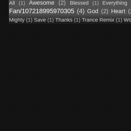
Awesome
(2)
All
(1)
Blessed
(1)
Everything
Fan/107218995970305
(4)
God
(2)
Heart
(
Mighty
(1)
Save
(1)
Thanks
(1)
Trance Remix
(1)
Wo