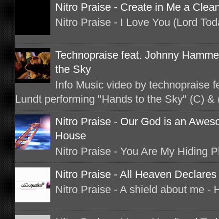
Nitro Praise - Create in Me a Clea
Nitro Praise - I Love You (Lord To
Technopraise feat. Johnny Hammer
the Sky
Info Music video by technopraise 
Lundt performing "Hands to the Sky" (C) & 
Nitro Praise - Our God is an Awes
House
Nitro Praise - You Are My Hiding 
Nitro Praise - All Heaven Declares
Nitro Praise - A shield about me -